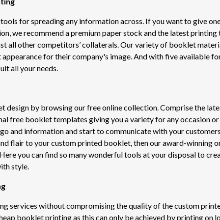
ting
tools for spreading any information across. If you want to give one
ion, we recommend a premium paper stock and the latest printing 
nst all other competitors’ collaterals. Our variety of booklet materi
t appearance for their company's image. And with five available f
uit all your needs.
et design by browsing our free online collection. Comprise the late
nal free booklet templates giving you a variety for any occasion 
ogo and information and start to communicate with your customers
and flair to your custom printed booklet, then our award-winning o
Here you can find so many wonderful tools at your disposal to cre
th style.
ng
ing services without compromising the quality of the custom print
heap booklet printing as this can only be achieved by printing on 