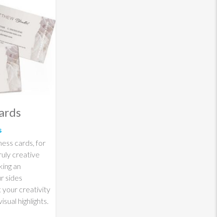
ards
s
ness cards, for
ruly creative
king an
ur sides
 your creativity
isual highlights.