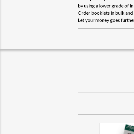
by using a lower grade of i
Order booklets in bulk and
Let your money goes further