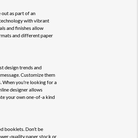
 out as part of an
technology with vibrant
als and finishes allow
ormats and different paper
st design trends and
or message. Customize them
. When you're looking for a
nline designer allows
ate your own one-of-a kind
ed booklets. Don’t be
lower-quality paper stock or