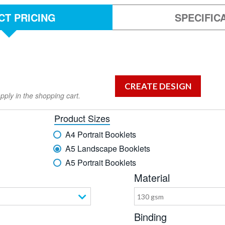
T PRICING
SPECIFIC
pply in the shopping cart.
Product Sizes
A4 Portrait Booklets
A5 Landscape Booklets
A5 Portrait Booklets
Material
130 gsm
Binding