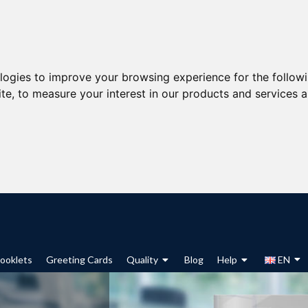
ologies to improve your browsing experience for the follow
ite
,
to measure your interest in our products and services a
ooklets
Greeting Cards
Quality
Blog
Help
EN