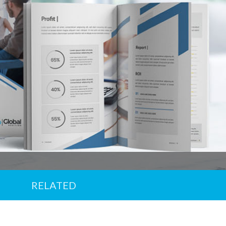
Offer
em
d until 31/12/2026
RELATED
ry