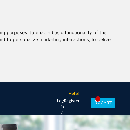
ing purposes:
to enable basic functionality of the
nd to personalize marketing interactions
,
to deliver
Hello!
0
Log
Register
CART
in