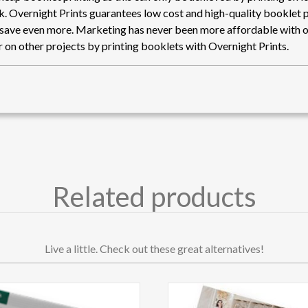
nk. Overnight Prints guarantees low cost and high-quality booklet p
 save even more. Marketing has never been more affordable with o
 on other projects by printing booklets with Overnight Prints.
Related products
Live a little. Check out these great alternatives!