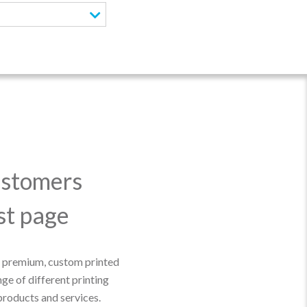
ustomers
ast page
r premium, custom printed
e of different printing
products and services.