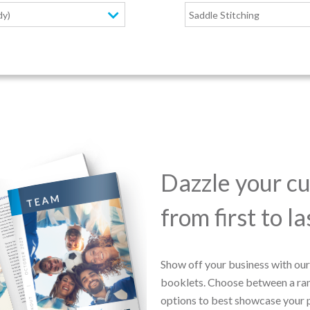
dy)
Saddle Stitching
Dazzle your c
from first to l
Show off your business with ou
booklets. Choose between a rang
options to best showcase your 