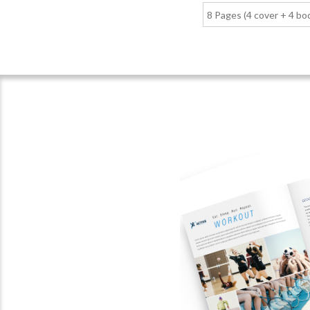
8 Pages (4 cover + 4 bo