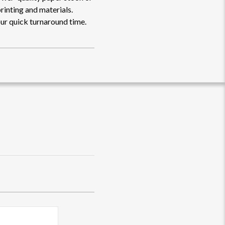
rinting and materials.
ur quick turnaround time.