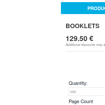
PRODUC
BOOKLETS
129.50 €
Additional discounts may a
Quantity:
100
Page Count