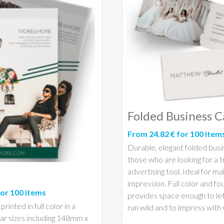
Folded Business C
From 24.82 € for 100 item
Durable, elegant folded busi
those who are looking for a t
advertising tool. Ideal for ma
impression. Full color and fo
for 100 items
provides space enough to let
rinted in full color in a
run wild and to impress with v
ar sizes including 148mm x