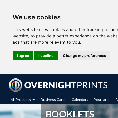
We use cookies
This website uses cookies and other tracking techn
website
,
to provide a better experience on the webs
ads that are more relevant to you
.
I agree
I decline
Change my preferences
All Products
Business Cards
Calendars
Postcards
B
BOOKLETS