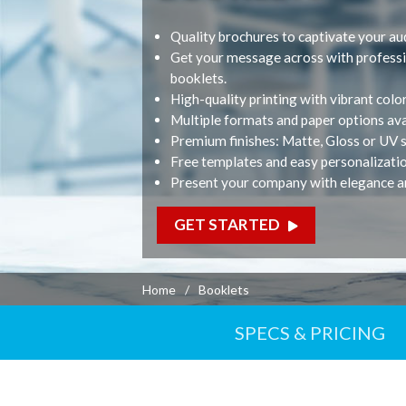
Printed Products
Quality brochures to captivate your au
Business Cards
Get your message across with professi
M
Folded Business Car
booklets.
Sandwich Business 
High-quality printing with vibrant colo
Postcards
Multiple formats and paper options ava
Premium finishes: Matte, Gloss or UV s
Booklets
Free templates and easy personalizati
Calendars
Present your company with elegance a
GET STARTED
Home
Booklets
SPECS & PRICING