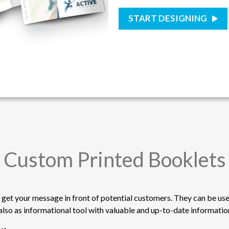
START DESIGNING
Custom Printed Booklets
 get your message in front of potential customers. They can be use
also as informational tool with valuable and up-to-date informati