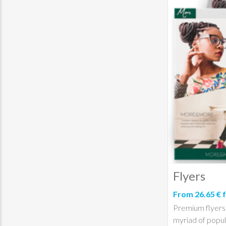
Flyers
From 26.65 € 
Premium flyers p
myriad of popul