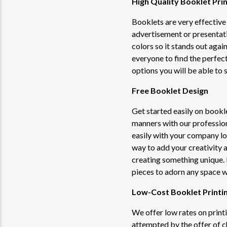
High Quality Booklet Prin
Booklets are very effective 
advertisement or presentat
colors so it stands out agai
everyone to find the perfec
options you will be able to s
Free Booklet Design
Get started easily on bookl
manners with our professio
easily with your company l
way to add your creativity 
creating something unique. 
pieces to adorn any space wi
Low-Cost Booklet Printi
We offer low rates on print
attempted by the offer of c