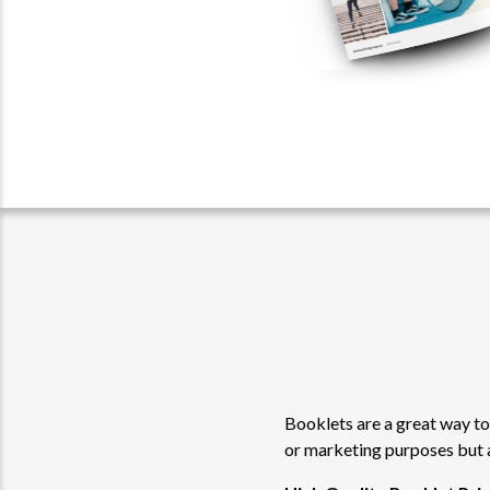
Booklets are a great way to
or marketing purposes but 