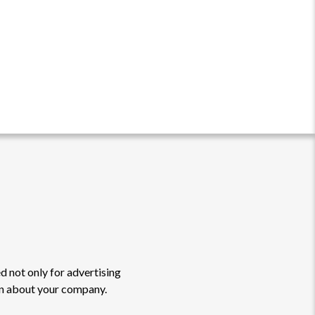
d not only for advertising
on about your company.