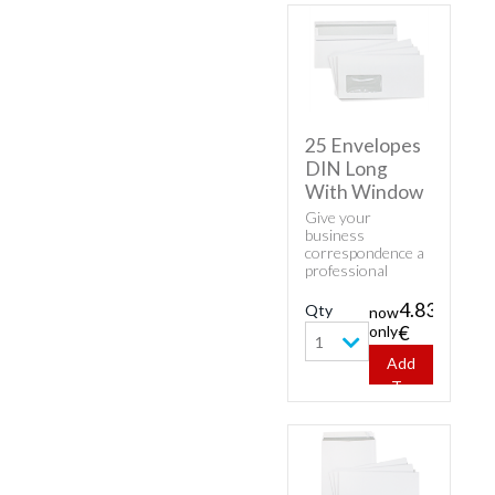
25 Envelopes
DIN Long
With Window
Give your
business
correspondence a
professional
appearance with
classic envelopes.
4.83
Qty
now
Buy cheap white
only
€
envelopes - 25
1
Envelopes DIN
Add
Long With
To
Window.
Cart