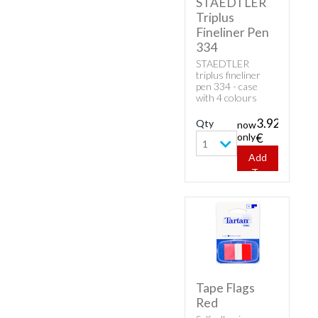
STAEDTLER
Triplus
Fineliner Pen
334
STAEDTLER
triplus fineliner
pen 334 - case
with 4 colours
(red,blue,black and
green). DRY SAFE:
3.92
Qty
now
can be left
only
€
uncapped for days
1
without drying up
Add
(Test ISO 554).
To
water based ink.
Cart
Tape Flags
Red