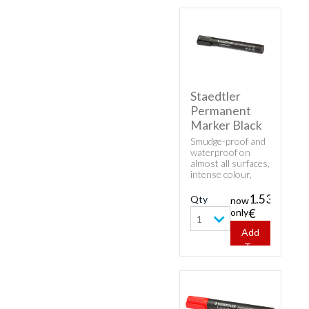
Staedtler
Permanent
Marker Black
Smudge-proof and
waterproof on
almost all surfaces,
intense colour,
low-odour and
fast-drying. Can be
1.53
Qty
now
left uncapped for
only
€
days without
1
drying up.
Add
To
Cart