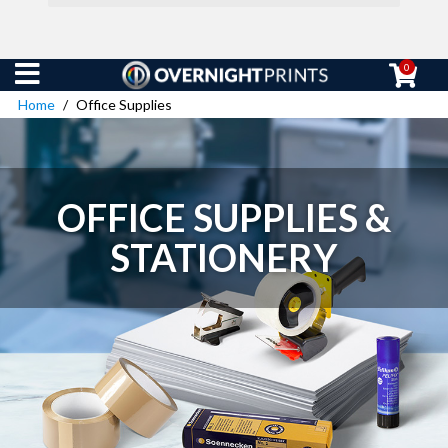
0
Home
Office Supplies
OFFICE SUPPLIES &
STATIONERY