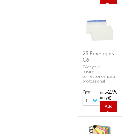
mm.
To
Cart
25 Envelopes
C6
Give your
business
correspondence a
professional
appearance with
classic envelopes.
2.90
Qty
now
Buy cheap white
only
€
envelopes - 25
1
Envelopes C6.
Add
To
Cart