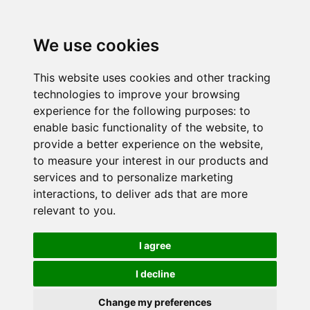
We use cookies
This website uses cookies and other tracking
technologies to improve your browsing
experience for the following purposes:
to
enable basic functionality of the website
,
to
provide a better experience on the website
,
to measure your interest in our products and
services and to personalize marketing
interactions
,
to deliver ads that are more
relevant to you
.
I agree
I decline
Change my preferences