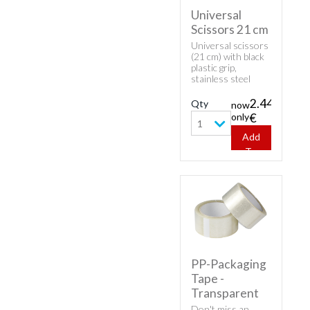
Universal
Scissors 21 cm
Universal scissors
(21 cm) with black
plastic grip,
stainless steel
blades.
2.44
Qty
now
only
€
1
Add
To
Cart
PP-Packaging
Tape -
Transparent
Don't miss an