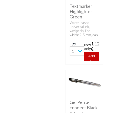
Textmarker
Highlighter
Green
Water-based
universal ink,
wedge tip, line
width: 2-5 mm, cap
model.
1.12
Qty
now
only
€
1
Add
To
Cart
Gel Pen a-
connect Black