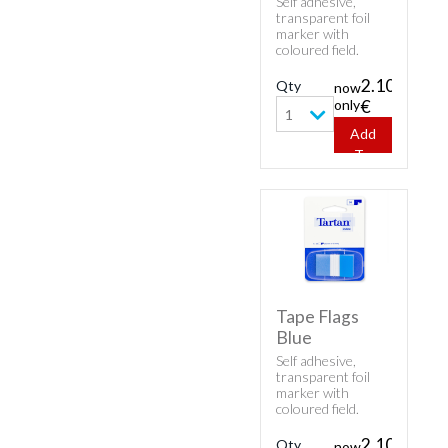
Self adhesive,
transparent foil
marker with
coloured field.
Inscribable,
removable (residue
2.10
Qty
now
free) and reusable.
only
€
1
Add
To
Cart
Tape Flags
Blue
Self adhesive,
transparent foil
marker with
coloured field.
Inscribable,
removable (residue
2.10
Qty
now