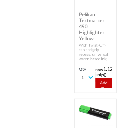
Pelikan
Textmarker
490
Highlighter
Yellow
With Twist-Off-
cap and grip
recess; universal
water-based ink;
high fluorescence
and good
1.12
Qty
now
transparency.
only
€
1
Add
To
Cart