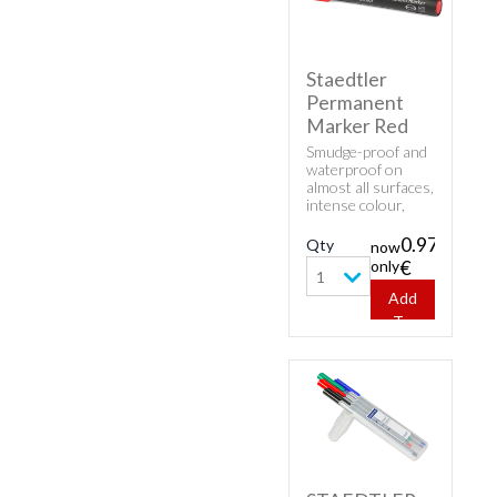
Staedtler
Permanent
Marker Red
Smudge-proof and
waterproof on
almost all surfaces,
intense colour,
low-odour and
fast-drying. Can be
0.97
Qty
now
left uncapped for
only
€
days without
1
drying up.
Add
To
Cart