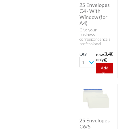
25 Envelopes
C4 - With
Window (for
A4)
Give your
business
correspondence a
professional
appearance with
classic envelopes.
3.40
Qty
now
Buy cheap white
only
€
envelopes - 25
1
Envelopes C4 -
Add
With Window (for
To
A4).
Cart
25 Envelopes
C6/5