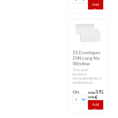
Square Envelopes.
Add
To
Cart
25 Envelopes
DIN Long No
Window
Give your
business
correspondence a
professional
appearance with
classic envelopes.
3.92
Qty
now
Buy cheap white
only
€
envelopes - 25
1
Envelopes DIN
Add
Long No Window.
To
Cart