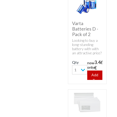
Varta
Batteries D -
Pack of 2
Looking to buy a
long-standing
battery with with
an attractive price?
Here's Varta
product - Varta
3.46
Qty
now
Batteries D - Pack
only
€
of 2.
1
Add
To
Cart