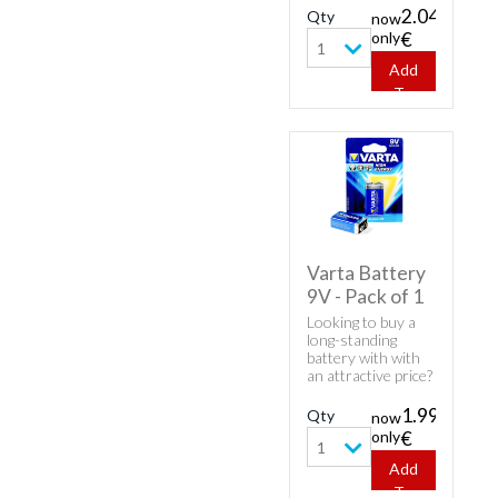
product - Varta
2.04
Qty
now
Batteries AA -
only
€
Pack of 4.
1
Add
To
Cart
Varta Battery
9V - Pack of 1
Looking to buy a
long-standing
battery with with
an attractive price?
Here's Varta
product - Varta
1.99
Qty
now
Batteries 9V - Pack
only
€
of 1.
1
Add
To