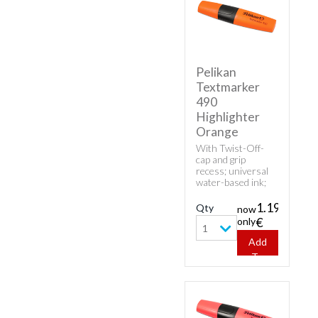
Pelikan
Textmarker
490
Highlighter
Orange
With Twist-Off-
cap and grip
recess; universal
water-based ink;
high fluorescence
and good
1.19
Qty
now
transparency.
only
€
1
Add
To
Cart