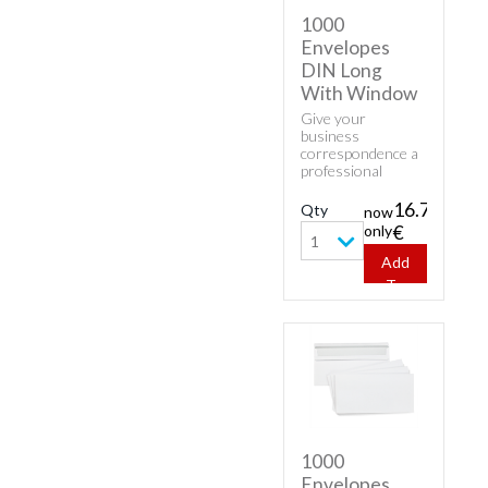
1000
Envelopes
DIN Long
With Window
Give your
business
correspondence a
professional
appearance with
classic envelopes.
16.70
Qty
now
Buy cheap white
only
€
envelopes - 1000
1
Envelopes DIN
Add
Long With
To
Window.
Cart
1000
Envelopes