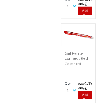
only
€
1
Add
To
Cart
Gel Pen a-
connect Red
Gel pen red.
1.19
Qty
now
only
€
1
Add
To
Cart