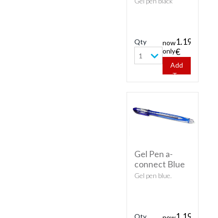
Gel pen black
1.19
Qty
now
only
€
1
Add
To
Cart
Gel Pen a-
connect Blue
Gel pen blue.
1.19
Qty
now