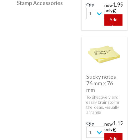
Stamp Accessories
product - Varta
1.99
Qty
now
Batteries AAA -
only
€
Pack of 4.
1
Add
To
Cart
Sticky notes
76 mm x 76
mm
To effectively and
easily brainstorm
the ideas, visually
arrange
information and
distribute the
1.12
Qty
now
tasks in the team
only
€
order our Sticky
1
notes 76 mm x 76
Add