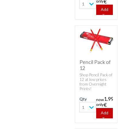
only
€
1
Add
To
Cart
Pencil Pack of
12
Shop Pencil Pack of
12 at low prices
from Overnight
Prints!
1.99
Qty
now
only
€
1
Add
To
Cart