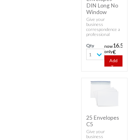
DIN Long No
Window
Give your
business
correspondence a
professional
appearance with
classic envelopes.
16.53
Qty
now
Buy cheap white
only
€
envelopes - 1000
1
Envelopes DIN
Add
Long No Window.
To
Cart
25 Envelopes
C5
Give your
business