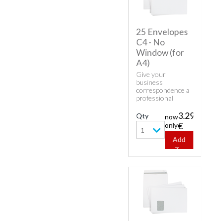
25 Envelopes
C4 - No
Window (for
A4)
Give your
business
correspondence a
professional
appearance with
classic envelopes.
3.29
Qty
now
Buy cheap white
only
€
envelopes - 25
1
Envelopes C4 - No
Add
Window (for A4).
To
Cart