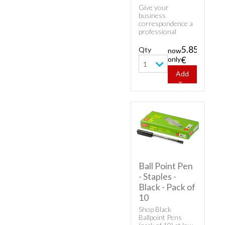
Give your
business
correspondence a
professional
appearance with
classic envelopes.
5.85
Qty
now
Buy cheap white
only
€
envelopes - 25
1
Envelopes C6/5.
Add
To
Cart
Ball Point Pen
- Staples -
Black - Pack of
10
Shop Black
Ballpoint Pens