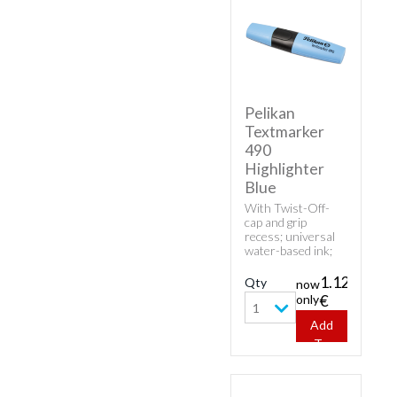
Pelikan
Textmarker
490
Highlighter
Blue
With Twist-Off-
cap and grip
recess; universal
water-based ink;
high fluorescence
and good
1.12
Qty
now
transparency.
only
€
1
Add
To
Cart