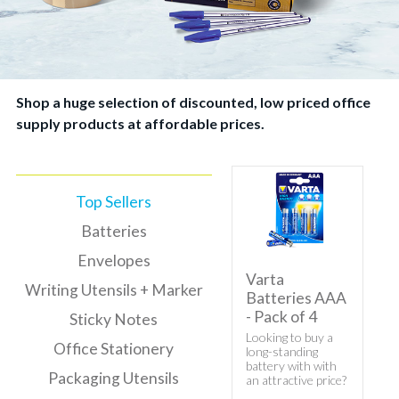
Shop a huge selection of discounted, low priced office
supply products at affordable prices.
Top Sellers
Batteries
Envelopes
Varta
Writing Utensils + Marker
Batteries AAA
- Pack of 4
Sticky Notes
Looking to buy a
Office Stationery
long-standing
battery with with
Packaging Utensils
an attractive price?
Here's Varta