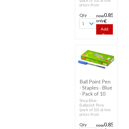
(pack of 10) at low
prices from
Overnight Prints!
0.85
Qty
now
only
€
1
Add
To
Cart
Ball Point Pen
- Staples - Blue
- Pack of 10
Shop Blue
Ballpoint Pens
(pack of 10) at low
prices from
Overnight Prints!
0.85
Qty
now