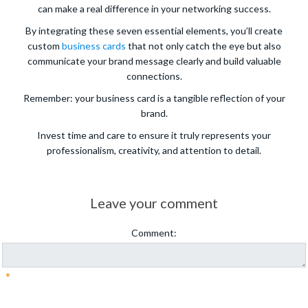
can make a real difference in your networking success.
By integrating these seven essential elements, you’ll create
custom
business cards
that not only catch the eye but also
communicate your brand message clearly and build valuable
connections.
Remember: your business card is a tangible reflection of your
brand.
Invest time and care to ensure it truly represents your
professionalism, creativity, and attention to detail.
Leave your comment
Comment:
*