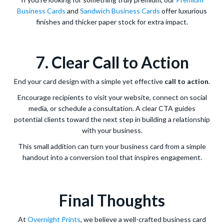
Business Cards
and
Sandwich Business Cards
offer luxurious
finishes and thicker paper stock for extra impact.
7. Clear Call to Action
End your card design with a simple yet effective
call to action
.
Encourage recipients to visit your website, connect on social
media, or schedule a consultation. A clear CTA guides
potential clients toward the next step in building a relationship
with your business.
This small addition can turn your business card from a simple
handout into a conversion tool that inspires engagement.
Final Thoughts
At
Overnight Prints
, we believe a well-crafted business card