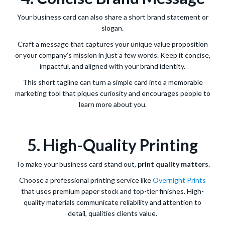
Your business card can also share a short brand statement or
slogan.
Craft a message that captures your unique value proposition
or your company’s mission in just a few words. Keep it concise,
impactful, and aligned with your brand identity.
This short tagline can turn a simple card into a memorable
marketing tool that piques curiosity and encourages people to
learn more about you.
5. High-Quality Printing
To make your business card stand out,
print quality matters
.
Choose a professional printing service like
Overnight Prints
that uses premium paper stock and top-tier finishes. High-
quality materials communicate reliability and attention to
detail, qualities clients value.