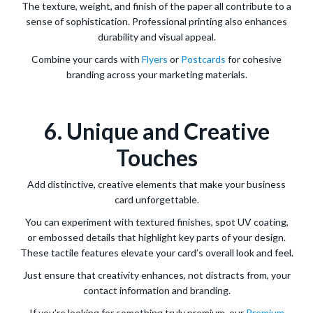
The texture, weight, and finish of the paper all contribute to a
sense of sophistication. Professional printing also enhances
durability and visual appeal.
Combine your cards with
Flyers
or
Postcards
for cohesive
branding across your marketing materials.
6. Unique and Creative
Touches
Add distinctive, creative elements that make your business
card unforgettable.
You can experiment with textured finishes, spot UV coating,
or embossed details that highlight key parts of your design.
These tactile features elevate your card’s overall look and feel.
Just ensure that creativity enhances, not distracts from, your
contact information and branding.
If you’re looking for something truly premium, our
Premium