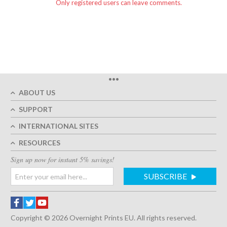
Only registered users can leave comments.
•••
ABOUT US
SUPPORT
INTERNATIONAL SITES
RESOURCES
Sign up now for instant 5% savings!
SUBSCRIBE
Copyright © 2026 Overnight Prints EU. All rights reserved.