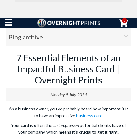
0
Blog archive
7 Essential Elements of an
Impactful Business Card |
Overnight Prints
Monday 8 July 2024
As a business owner, you’ve probably heard how important it is
to have an impressive
business card
.
Your card is often the
first impression
potential clients have of
your company, which means it’s crucial to get it right.