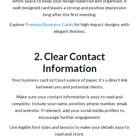
white space to keep your design balanced and organised. A
well-designed card leaves a strong and positive impression
long after the first meeting.
Explore
Premium Business Cards
for high-impact designs with
elegant finishes.
2. Clear Contact
Information
Your business card isn’t just a piece of paper, it’s a direct link
between you and potential clients.
Make sure your contact information is easy to read and
complete. Include your name, position, phone number, email,
and website. If relevant, add your social media profiles to
encourage further engagement.
Use legible font sizes and layouts to make your details easy to
read and store.