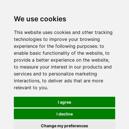
We use cookies
This website uses cookies and other tracking
technologies to improve your browsing
experience for the following purposes:
to
enable basic functionality of the website
,
to
provide a better experience on the website
,
to measure your interest in our products and
services and to personalize marketing
interactions
,
to deliver ads that are more
relevant to you
.
I agree
I decline
Change my preferences