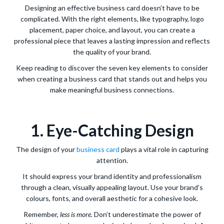
Designing an effective business card doesn’t have to be
complicated. With the right elements, like typography, logo
placement, paper choice, and layout, you can create a
professional piece that leaves a lasting impression and reflects
the quality of your brand.
Keep reading to discover the seven key elements to consider
when creating a business card that stands out and helps you
make meaningful business connections.
1. Eye-Catching Design
The design of your
business card
plays a vital role in capturing
attention.
It should express your brand identity and professionalism
through a clean, visually appealing layout. Use your brand’s
colours, fonts, and overall aesthetic for a cohesive look.
Remember,
less is more.
Don’t underestimate the power of