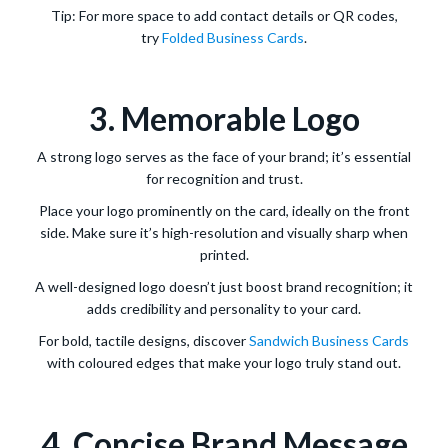
Tip: For more space to add contact details or QR codes,
try
Folded Business Cards
.
3. Memorable Logo
A strong logo serves as the face of your brand; it’s essential
for recognition and trust.
Place your logo prominently on the card, ideally on the front
side. Make sure it’s high-resolution and visually sharp when
printed.
A well-designed logo doesn’t just boost brand recognition; it
adds credibility and personality to your card.
For bold, tactile designs, discover
Sandwich Business Cards
with coloured edges that make your logo truly stand out.
4. Concise Brand Message