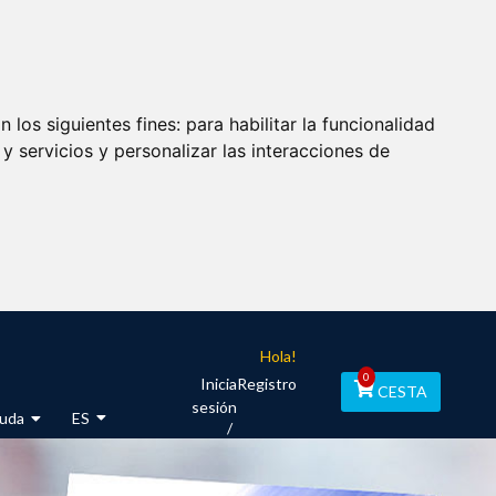
 los siguientes fines:
para habilitar la funcionalidad
y servicios y personalizar las interacciones de
Hola!
0
Inicia
Registro
CESTA
sesión
uda
ES