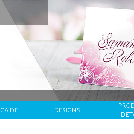
Oferta
Chat en vivo
Contáctenos
Tarjetas de felicitación
3PM LUNES HASTA VIERNES
Envíe un formulario sobre su
as
Flyers
pa
Folletos plegados
Papel de carta
Pósters
Cartas de menú
CODIGO: PSTRNVG24, V
PRO
CA DE
DESIGNS
Impresión verde
Entregas Puntu
DET