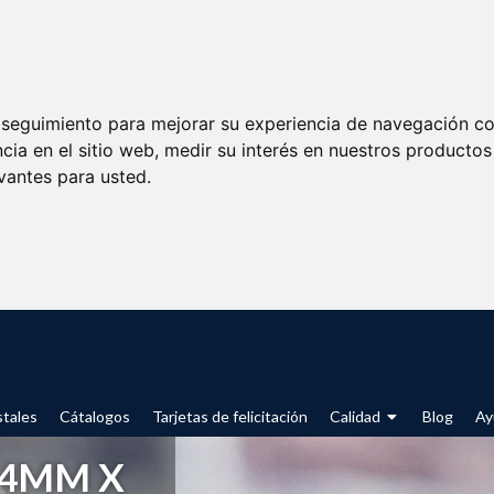
e seguimiento para mejorar su experiencia de navegación con
cia en el sitio web
,
medir su interés en nuestros productos 
vantes para usted
.
tales
Cátalogos
Tarjetas de felicitación
Calidad
Blog
Ay
54MM X