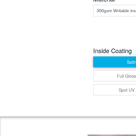
Inside Coating
Sati
Full Gloss
Spot UV 