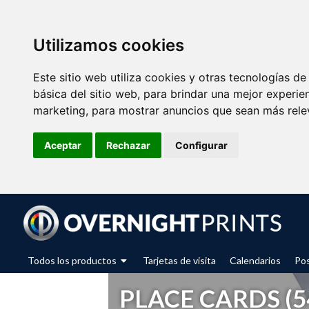
Utilizamos cookies
Este sitio web utiliza cookies y otras tecnologías d
básica del sitio web
,
para brindar una mejor experien
marketing
,
para mostrar anuncios que sean más rele
Aceptar
Rechazar
Configurar
Todos los productos
Tarjetas de visita
Calendarios
Pos
PLACE CARDS (