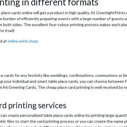
nting in different formats
place cards online will get a product in high quality. At OvernightPrints
he burden of efficiently preparing events with a large number of guests a
n both sides. The excellent four-colour printing process makes each plac
or itself.
nd at
online print shop
:
e cards for any festivity like weddings, confirmations, communions or bi
ing your individual and smart table place cards, you can choose between 
 A6 Greeting Cards. The cheap place card printing is well received by
rd printing services
can create personalized table place cards online by printing large quanti
phic files to start the card printing process or you can create the name p