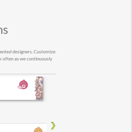
ns
alented designers. Customize
ck often as we continuously