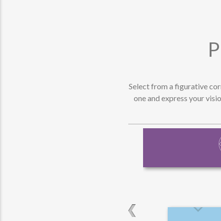
P
Select from a figurative co
one and express your visio