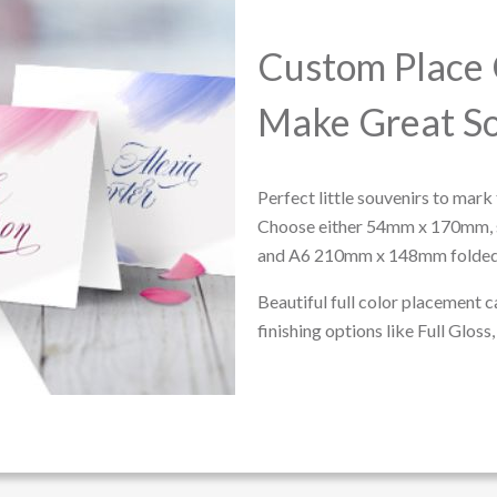
Custom Place 
Make Great So
Perfect little souvenirs to mark 
Choose either 54mm x 170mm,
and A6 210mm x 148mm folded
Beautiful full color placement c
finishing options like Full Glos