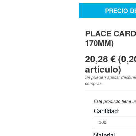
PRECIO D
PLACE CARD
170MM)
20,28 € (0,2
artículo)
Se pueden aplicar descuent
compras.
Este producto tiene 
Cantidad:
Material