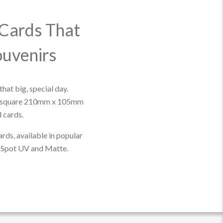
Cards That
uvenirs
that big, special day.
 square 210mm x 105mm
 cards.
ards, available in popular
s, Spot UV and Matte.