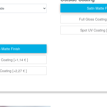
Satin Matte F
Full Gloss Coating
Spot UV Coating [
n Matte Finish
 Coating [+1,14 € ]
Coating [+2,27 € ]