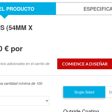
EL PRODUCTO
ESPECIFIC
S (54MM X
0 € por
os adicionales en el carrito de
una cantidad mínima de 100
Single-Sided
D
Outside Coating