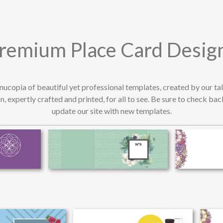
remium Place Card Desig
rnucopia of beautiful yet professional templates, created by our t
n, expertly crafted and printed, for all to see. Be sure to check ba
update our site with new templates.