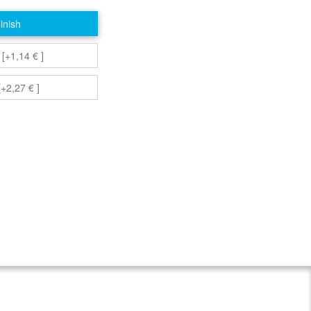
inish
 [+1,14 € ]
+2,27 € ]