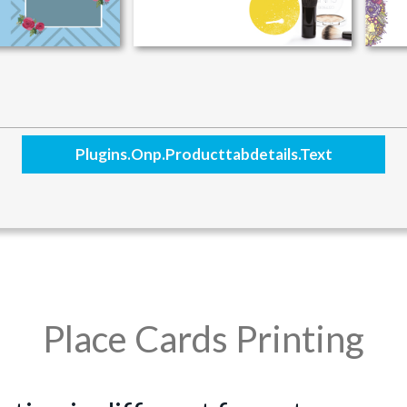
Plugins.onp.producttabdetails.text
Place Cards Printing