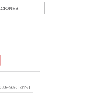
ACIONES
ouble-Sided [+25% ]