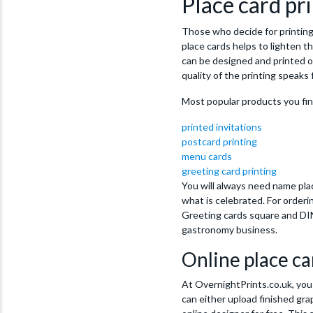
Place card pri
Those who decide for printing 
place cards helps to lighten t
can be designed and printed o
quality of the printing speaks f
Most popular products you fi
printed invitations
postcard printing
menu cards
greeting card printing
You will always need name plac
what is celebrated. For order
Greeting cards square and DIN
gastronomy business.
Online place ca
At OvernightPrints.co.uk, you 
can either upload finished gra