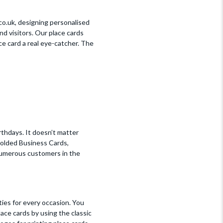
.co.uk, designing personalised
nd visitors. Our place cards
e card a real eye-catcher. The
rthdays. It doesn’t matter
Folded Business Cards,
 numerous customers in the
ties for every occasion. You
lace cards by using the classic