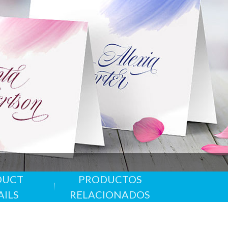
 Especial
 problema
alido hasta 31/12/2026
DUCT
PRODUCTOS
ales
AILS
RELACIONADOS